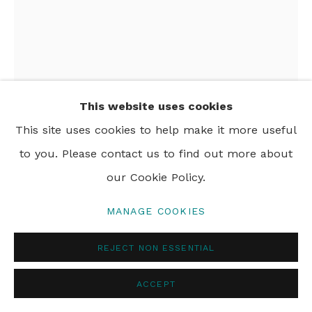
PRIVACY POLICY
MANAGE COOKIES
© 2024 REBECCA HOSSACK ART GALLERY
This website uses cookies
This site uses cookies to help make it more useful
to you. Please contact us to find out more about
our Cookie Policy.
KATIE KEMARRE
MANAGE COOKIES
BUSH FLOWERS
,
N.D
REJECT NON ESSENTIAL
acrylic on paper
110 x 80 cm
ACCEPT
43 1/2 x 31 1/2 in