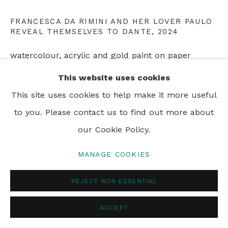
FRANCESCA DA RIMINI AND HER LOVER PAULO
REVEAL THEMSELVES TO DANTE
,
2024
PRIVACY POLICY
MANAGE COOKIES
watercolour, acrylic and gold paint on paper
© 2024 REBECCA HOSSACK ART GALLERY
19 x 28 cm
This website uses cookies
7 1/2 x 11 in
This site uses cookies to help make it more useful
to you. Please contact us to find out more about
ENQUIRE
our Cookie Policy.
MANAGE COOKIES
SHARE
REJECT NON ESSENTIAL
ACCEPT