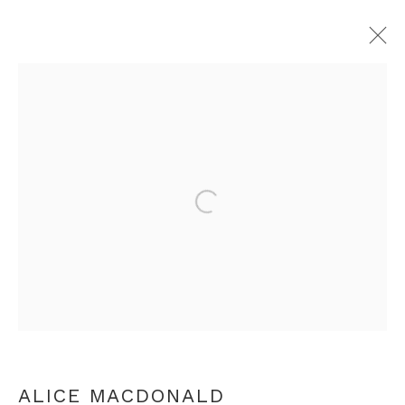
BEHOLD YOUR HEART: DANTE
BIENNIAL
INSPIRED BY DANTE ALIGHIERI
Open a larger version of th
LONDON
9 MARCH - 28 APRIL 2024
+44 0 20 7436 4899
info@rebeccahossack.com
ALICE MACDONALD