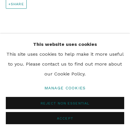
SHARE
PRIVACY POLICY
MANAGE COOKIES
© 2024 REBECCA HOSSACK ART GALLERY
This website uses cookies
This site uses cookies to help make it more useful
to you. Please contact us to find out more about
our Cookie Policy.
MANAGE COOKIES
REJECT NON ESSENTIAL
ACCEPT