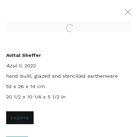
Open a larger version of th
FILIA
Avital Sheffer
AVITAL SHEFFER
LONDON
8 - 29 JULY 2023
Azul II
, 2022
hand-built, glazed and stencilled earthenware
52 x 26 x 14 cm
20 1/2 x 10 1/4 x 5 1/2 in
+44 0 20 7436 4899
info@rebeccahossack.com
ENQUIRE