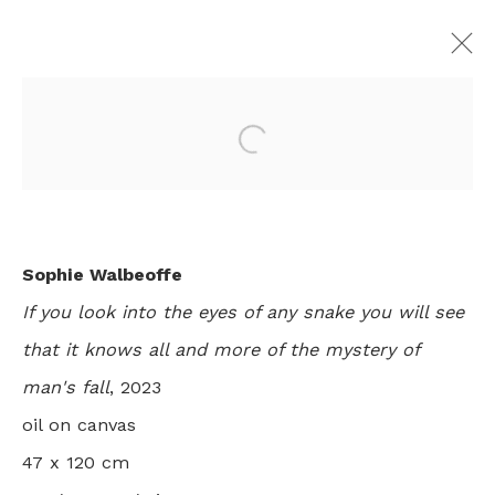
Open a larger version of th
JUST SO
SOPHIE WALBEOFFE
LONDON
3 - 26 MAY 2023
Sophie Walbeoffe
If you look into the eyes of any snake you will see
that it knows all and more of the mystery of
+44 0 20 7436 4899
man's fall
, 2023
info@rebeccahossack.com
oil on canvas
47 x 120 cm