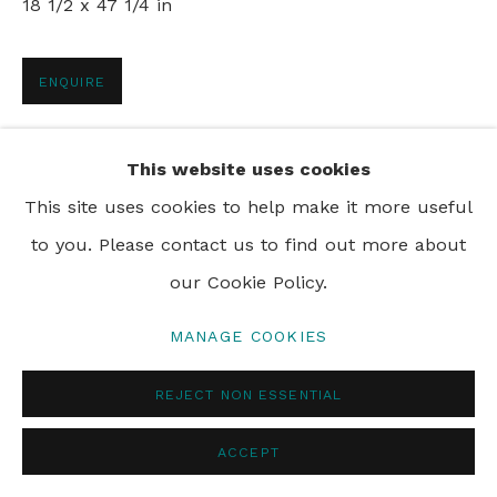
18 1/2 x 47 1/4 in
PRIVACY POLICY
MANAGE COOKIES
ENQUIRE
© 2024 REBECCA HOSSACK ART GALLERY
SHARE
This website uses cookies
This site uses cookies to help make it more useful
to you. Please contact us to find out more about
our Cookie Policy.
MANAGE COOKIES
REJECT NON ESSENTIAL
ACCEPT