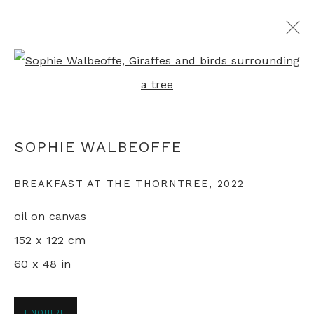
Open a larger version of th
JUST SO
SOPHIE WALBEOFFE
SOPHIE WALBEOFFE
LONDON
3 - 26 MAY 2023
BREAKFAST AT THE THORNTREE
,
2022
oil on canvas
+44 0 20 7436 4899
152 x 122 cm
info@rebeccahossack.com
60 x 48 in
ENQUIRE