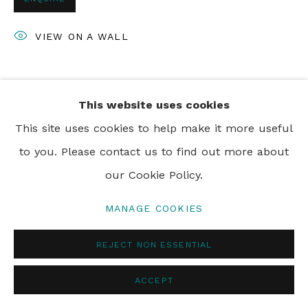
PRIVACY POLICY
MANAGE COOKIES
VIEW ON A WALL
© 2024 REBECCA HOSSACK ART GALLERY
SHARE
This website uses cookies
This site uses cookies to help make it more useful
to you. Please contact us to find out more about
our Cookie Policy.
MANAGE COOKIES
REJECT NON ESSENTIAL
ACCEPT