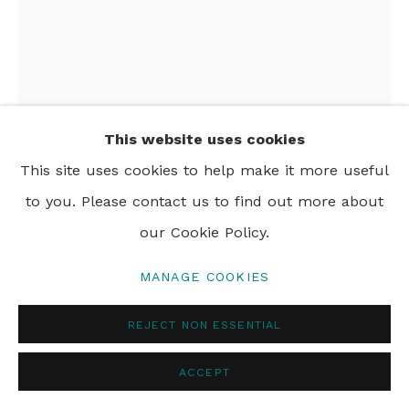
PRIVACY POLICY
MANAGE COOKIES
© 2024 REBECCA HOSSACK ART GALLERY
This website uses cookies
This site uses cookies to help make it more useful
GERALDINE NAPANGARDI
to you. Please contact us to find out more about
GRANITES
our Cookie Policy.
NGALYIPI JUKURRPA (SNAKE VINE DREAMING) -
PURTURLU
,
2022
MANAGE COOKIES
acrylic on canvas
REJECT NON ESSENTIAL
76 x 61 cm
ACCEPT
29 7/8 x 24 in