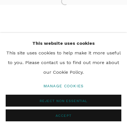
Open a larger version of th
PRIVACY POLICY
MANAGE COOKIES
© 2024 REBECCA HOSSACK ART GALLERY
This website uses cookies
This site uses cookies to help make it more useful
to you. Please contact us to find out more about
our Cookie Policy.
MANAGE COOKIES
REJECT NON ESSENTIAL
ACCEPT
ENQUIRE
SHARE