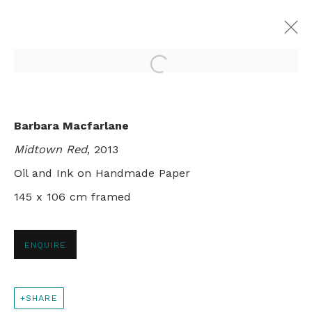
Open a larger version of th
MAPPING
Barbara Macfarlane
BARBARA MACFARLANE, NYC
Midtown Red
, 2013
13 NOVEMBER - 9 DECEMBER 2013
Oil and Ink on Handmade Paper
145 x 106 cm framed
+44 0 20 7436 4899
ENQUIRE
info@rebeccahossack.com
SHARE