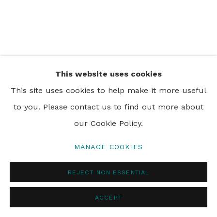
PRIVACY POLICY
MANAGE COOKIES
© 2024 REBECCA HOSSACK ART GALLERY
This website uses cookies
This site uses cookies to help make it more useful
to you. Please contact us to find out more about
our Cookie Policy.
MANAGE COOKIES
REJECT NON ESSENTIAL
ACCEPT