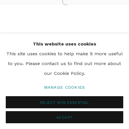
Open a larger version of th
PRIVACY POLICY
MANAGE COOKIES
© 2024 REBECCA HOSSACK ART GALLERY
This website uses cookies
This site uses cookies to help make it more useful
to you. Please contact us to find out more about
our Cookie Policy.
MANAGE COOKIES
REJECT NON ESSENTIAL
ACCEPT
ENQUIRE
SHARE