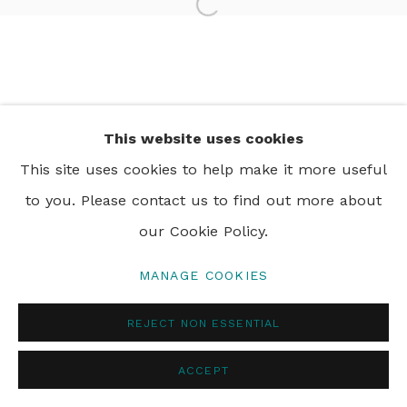
Open a larger version of th
PRIVACY POLICY
MANAGE COOKIES
© 2024 REBECCA HOSSACK ART GALLERY
This website uses cookies
This site uses cookies to help make it more useful
to you. Please contact us to find out more about
our Cookie Policy.
MANAGE COOKIES
REJECT NON ESSENTIAL
ACCEPT
ENQUIRE
SHARE