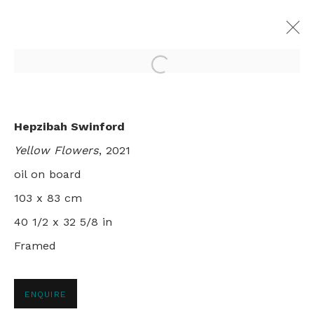
Open a larger version of th
FLOWER GARDEN
Hepzibah Swinford
HEPZIBAH SWINFORD
Yellow Flowers
, 2021
LONDON
2 - 30 APRIL 2022
oil on board
103 x 83 cm
40 1/2 x 32 5/8 in
+44 0 20 7436 4899
Framed
info@rebeccahossack.com
ENQUIRE