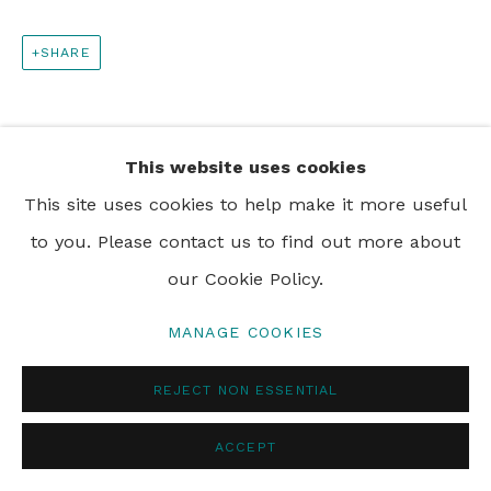
SHARE
PRIVACY POLICY
MANAGE COOKIES
© 2024 REBECCA HOSSACK ART GALLERY
This website uses cookies
This site uses cookies to help make it more useful
to you. Please contact us to find out more about
our Cookie Policy.
MANAGE COOKIES
REJECT NON ESSENTIAL
ACCEPT