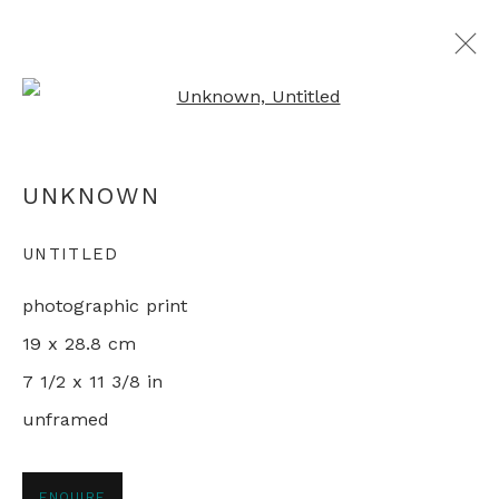
Open a larger version of th
MAPPING CHINA
UNKNOWN
LIVING IN THE REFORM ERA
11 JANUARY - 1 FEBRUARY 2022
UNTITLED
photographic print
19 x 28.8 cm
+44 0 20 7436 4899
7 1/2 x 11 3/8 in
info@rebeccahossack.com
unframed
ENQUIRE