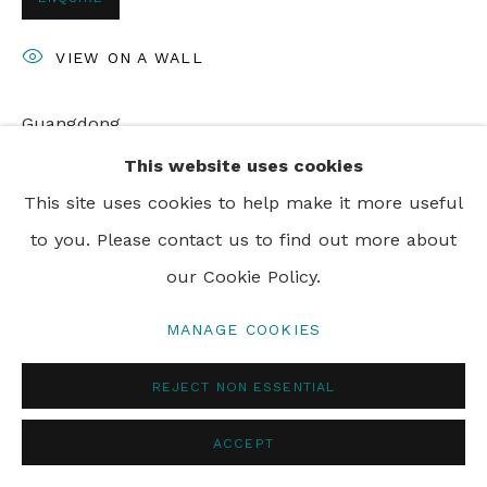
PRIVACY POLICY
MANAGE COOKIES
VIEW ON A WALL
© 2024 REBECCA HOSSACK ART GALLERY
Guangdong
This website uses cookies
This site uses cookies to help make it more useful
SHARE
to you. Please contact us to find out more about
our Cookie Policy.
MANAGE COOKIES
REJECT NON ESSENTIAL
ACCEPT