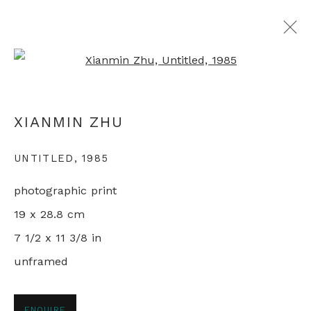
Open a larger version of th
MAPPING CHINA
XIANMIN ZHU
LIVING IN THE REFORM ERA
11 JANUARY - 1 FEBRUARY 2022
UNTITLED
,
1985
photographic print
19 x 28.8 cm
+44 0 20 7436 4899
7 1/2 x 11 3/8 in
info@rebeccahossack.com
unframed
ENQUIRE