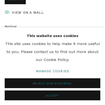
PRIVACY POLICY
MANAGE COOKIES
VIEW ON A WALL
© 2024 REBECCA HOSSACK ART GALLERY
Beijing
This website uses cookies
This site uses cookies to help make it more useful
SHARE
to you. Please contact us to find out more about
our Cookie Policy.
MANAGE COOKIES
REJECT NON ESSENTIAL
ACCEPT