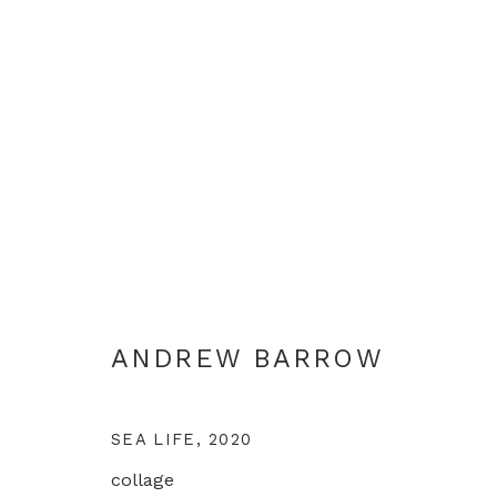
LIFE IN LOCKDOWN
ANDREW BARROW
LONDON
10 DECEMBER 
ANDREW BARROW
SEA LIFE
,
2020
collage