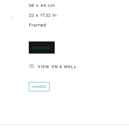
56 x 44 cm
+44 0 20 7436 4899
22 x 17.32 in
info@rebeccahossack.com
Framed
PRIVACY POLICY
MANAGE COOKIES
ENQUIRE
© 2024 REBECCA HOSSACK ART GALLERY
VIEW ON A WALL
SHARE