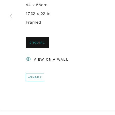
44 x 56cm
+44 0 20 7436 4899
17.32 x 22 in
info@rebeccahossack.com
Framed
PRIVACY POLICY
MANAGE COOKIES
ENQUIRE
© 2024 REBECCA HOSSACK ART GALLERY
VIEW ON A WALL
SHARE