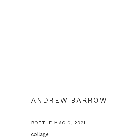
LIFE IN LOCKDOWN
ANDREW BARROW
LONDON
10 DECEMBER 
ANDREW BARROW
BOTTLE MAGIC
,
2021
collage