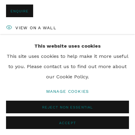
ENQUIRE
PRIVACY POLICY
MANAGE COOKIES
VIEW ON A WALL
© 2024 REBECCA HOSSACK ART GALLERY
This website uses cookies
SHARE
This site uses cookies to help make it more useful
to you. Please contact us to find out more about
our Cookie Policy.
MANAGE COOKIES
REJECT NON ESSENTIAL
ACCEPT