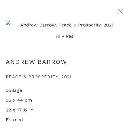
Open a larger version of th
Hi - Res
LIFE IN LOCKDOWN
ANDREW BARROW
ANDREW BARROW
10 DECEMBER 2021 - 2 FEBRUARY 2022
LONDON
PEACE & PROSPERITY
,
2021
collage
56 x 44 cm
+44 0 20 7436 4899
22 x 17.32 in
info@rebeccahossack.com
Framed