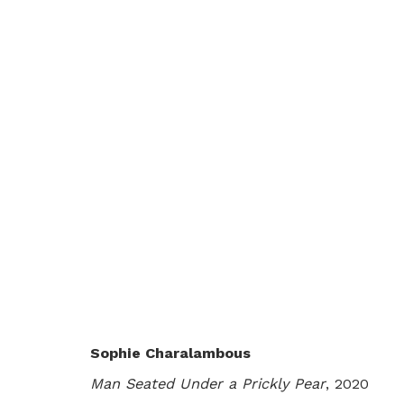
PEAR, FIG, POMEGRANATE
SOPHIE CHARALAMBOUS
LONDON
6 NOVE
Sophie Charalambous
Man Seated Under a Prickly Pear
, 2020