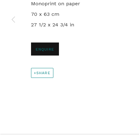
Monoprint on paper
+44 0 20 7436 4899
70 x 63 cm
info@rebeccahossack.com
27 1/2 x 24 3/4 in
PRIVACY POLICY
MANAGE COOKIES
ENQUIRE
© 2024 REBECCA HOSSACK ART GALLERY
SHARE