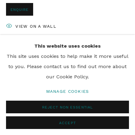
ENQUIRE
PRIVACY POLICY
MANAGE COOKIES
VIEW ON A WALL
© 2024 REBECCA HOSSACK ART GALLERY
This website uses cookies
SHARE
This site uses cookies to help make it more useful
to you. Please contact us to find out more about
our Cookie Policy.
MANAGE COOKIES
REJECT NON ESSENTIAL
ACCEPT