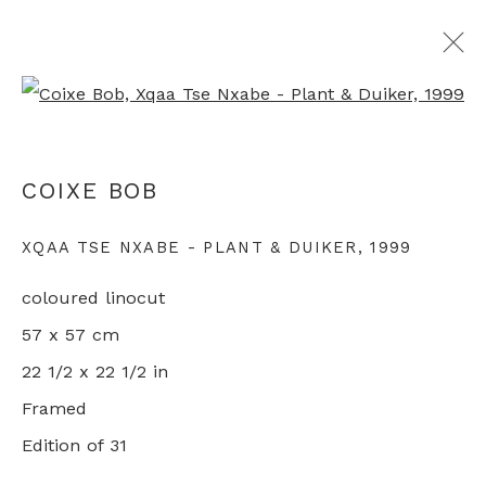
Open a larger version of th
SAN: CONTEMPORARY ART OF THE
COIXE BOB
AFRICAN BUSHMEN
XQAA TSE NXABE - PLANT & DUIKER
,
1999
GROUP SHOW
LONDON
9 - 30 OCTOBER 2021
coloured linocut
57 x 57 cm
22 1/2 x 22 1/2 in
+44 0 20 7436 4899
Framed
info@rebeccahossack.com
Edition of 31