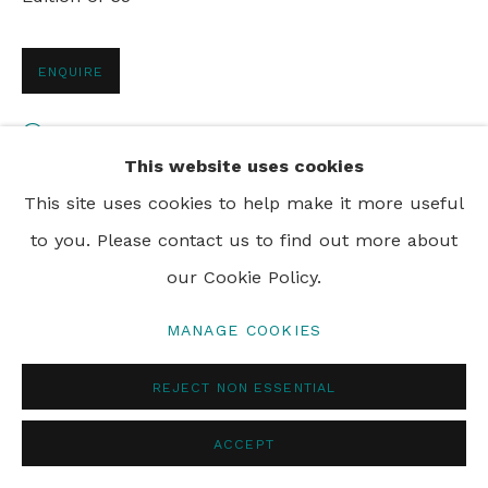
ENQUIRE
PRIVACY POLICY
MANAGE COOKIES
© 2024 REBECCA HOSSACK ART GALLERY
VIEW ON A WALL
This website uses cookies
This site uses cookies to help make it more useful
SHARE
to you. Please contact us to find out more about
our Cookie Policy.
MANAGE COOKIES
REJECT NON ESSENTIAL
ACCEPT