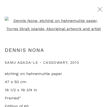
Open a larger version of th
MARKING OUT THE TERRITORY:
SIX AUSTRALIAN PRINTMAKERS
DENNIS NONA
GROUP SHOW
LONDON
8 AUGUST - 26 SEPTEMBER 2020
SAMU AGADA-LE - CASSOWARY
,
2010
etching on hahnemuhle paper
47 x 50 cm
+44 0 20 7436 4899
18 1/2 x 19 3/4 in
info@rebeccahossack.com
Framed"
Edition of 65