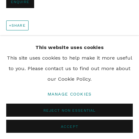
ENQUIRE
PRIVACY POLICY
MANAGE COOKIES
SHARE
© 2024 REBECCA HOSSACK ART GALLERY
This website uses cookies
This site uses cookies to help make it more useful
to you. Please contact us to find out more about
our Cookie Policy.
MANAGE COOKIES
REJECT NON ESSENTIAL
ACCEPT