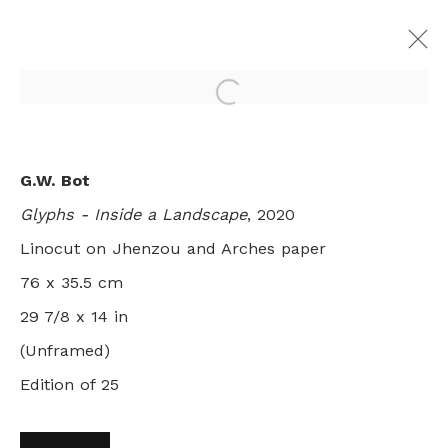
Open a larger version of th
MARKING OUT THE TERRITORY:
G.W. Bot
SIX AUSTRALIAN PRINTMAKERS
Glyphs - Inside a Landscape
, 2020
GROUP SHOW
LONDON
Linocut on Jhenzou and Arches paper
8 AUGUST - 26 SEPTEMBER 2020
76 x 35.5 cm
29 7/8 x 14 in
(Unframed)
+44 0 20 7436 4899
Edition of 25
info@rebeccahossack.com