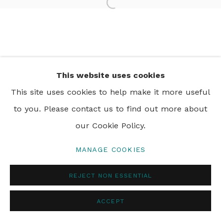
Open a larger version of th
PRIVACY POLICY
MANAGE COOKIES
© 2024 REBECCA HOSSACK ART GALLERY
This website uses cookies
This site uses cookies to help make it more useful
to you. Please contact us to find out more about
our Cookie Policy.
MANAGE COOKIES
REJECT NON ESSENTIAL
ACCEPT
ENQUIRE
SHARE