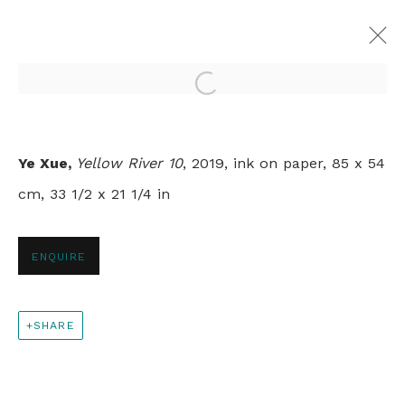
Open a larger version of th
YELLOW RIVER
Ye Xue,
Yellow River 10
, 2019, ink on paper, 85 x 54
YE XUE
LONDON
10 MARCH - 10 APRIL 2020
cm, 33 1/2 x 21 1/4 in
ENQUIRE
+44 0 20 7436 4899
info@rebeccahossack.com
SHARE