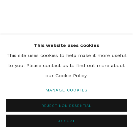
PRIVACY POLICY
MANAGE COOKIES
© 2024 REBECCA HOSSACK ART GALLERY
This website uses cookies
This site uses cookies to help make it more useful
to you. Please contact us to find out more about
our Cookie Policy.
MANAGE COOKIES
REJECT NON ESSENTIAL
ACCEPT