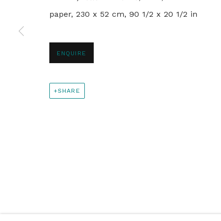
paper, 230 x 52 cm, 90 1/2 x 20 1/2 in
+44 0 20 7436 4899
info@rebeccahossack.com
ENQUIRE
PRIVACY POLICY
MANAGE COOKIES
SHARE
© 2024 REBECCA HOSSACK ART GALLERY