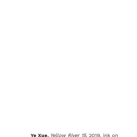
YELLOW RIVER
YE XUE
LONDON
10 MARCH - 10 APRIL 20
Ye Xue,
Yellow River 15
, 2019, ink on