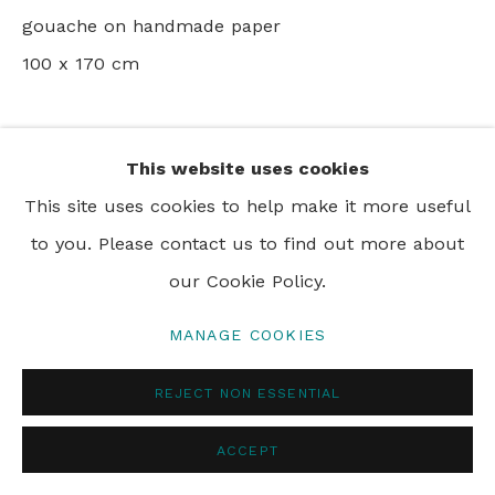
gouache on handmade paper
100 x 170 cm
PRIVACY POLICY
MANAGE COOKIES
© 2024 REBECCA HOSSACK ART GALLERY
SHARE
This website uses cookies
This site uses cookies to help make it more useful
to you. Please contact us to find out more about
our Cookie Policy.
MANAGE COOKIES
REJECT NON ESSENTIAL
ACCEPT