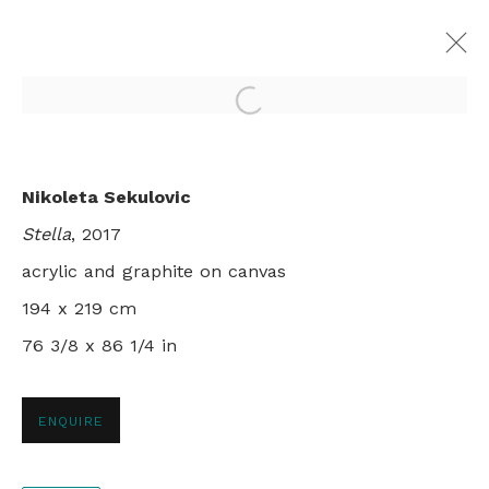
Open a larger version of th
ALETHEIA
Nikoleta Sekulovic
NIKOLETA SEKULOVIC
Stella
, 2017
LONDON
29 NOVEMBER - 22 DECEMBER 2017
acrylic and graphite on canvas
194 x 219 cm
76 3/8 x 86 1/4 in
+44 0 20 7436 4899
info@rebeccahossack.com
ENQUIRE