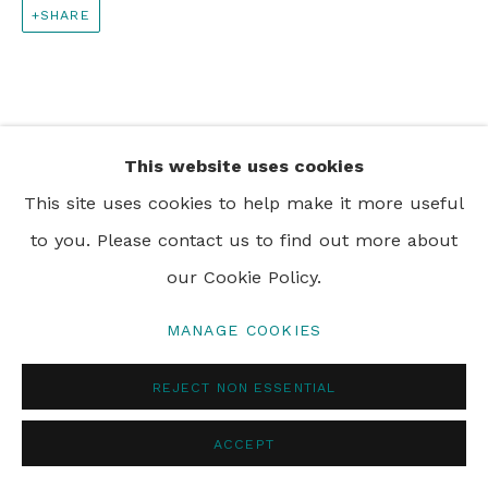
SHARE
PRIVACY POLICY
MANAGE COOKIES
© 2024 REBECCA HOSSACK ART GALLERY
This website uses cookies
This site uses cookies to help make it more useful
to you. Please contact us to find out more about
our Cookie Policy.
MANAGE COOKIES
REJECT NON ESSENTIAL
ACCEPT