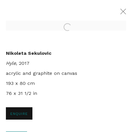
Open a larger version of th
ALETHEIA
Nikoleta Sekulovic
NIKOLETA SEKULOVIC
Hyle
, 2017
LONDON
29 NOVEMBER - 22 DECEMBER 2017
acrylic and graphite on canvas
193 x 80 cm
76 x 31 1/2 in
+44 0 20 7436 4899
info@rebeccahossack.com
ENQUIRE