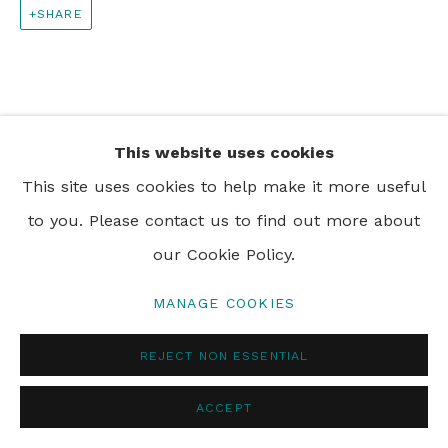
SHARE
PRIVACY POLICY
MANAGE COOKIES
© 2024 REBECCA HOSSACK ART GALLERY
This website uses cookies
This site uses cookies to help make it more useful
to you. Please contact us to find out more about
our Cookie Policy.
MANAGE COOKIES
REJECT NON ESSENTIAL
ACCEPT