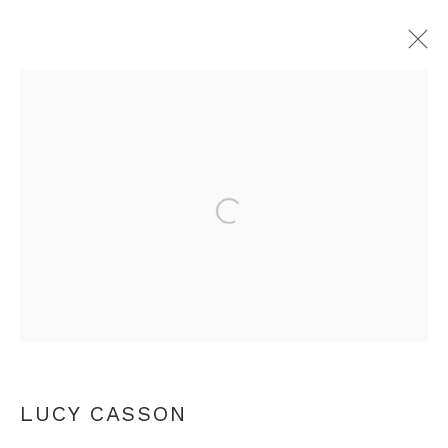
CLAY BODY SUSPIRO DE TIEMPO
LUCY CASSON
Open a larger version of th
LONDON
2 - 25 NOVEMBER 2017
+44 0 20 7436 4899
info@rebeccahossack.com
LUCY CASSON