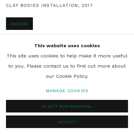
CLAY BODIES INSTALLATION
,
2017
PRIVACY POLICY
MANAGE COOKIES
ENQUIRE
© 2024 REBECCA HOSSACK ART GALLERY
This website uses cookies
SHARE
This site uses cookies to help make it more useful
to you. Please contact us to find out more about
our Cookie Policy.
MANAGE COOKIES
REJECT NON ESSENTIAL
ACCEPT