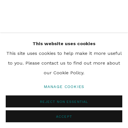
PRIVACY POLICY
MANAGE COOKIES
© 2024 REBECCA HOSSACK ART GALLERY
This website uses cookies
This site uses cookies to help make it more useful
to you. Please contact us to find out more about
our Cookie Policy.
MANAGE COOKIES
REJECT NON ESSENTIAL
ACCEPT