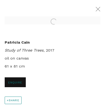
Open a larger version of th
MILLEFOLIA
Patricia Cain
ROY WRIGHT AND PATRICIA CAIN
Study of Three Trees
, 2017
LONDON
1 - 25 NOVEMBER 2017
oil on canvas
61 x 81 cm
+44 0 20 7436 4899
ENQUIRE
info@rebeccahossack.com
SHARE