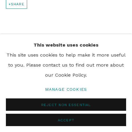
SHARE
PRIVACY POLICY
MANAGE COOKIES
© 2024 REBECCA HOSSACK ART GALLERY
This website uses cookies
This site uses cookies to help make it more useful
to you. Please contact us to find out more about
our Cookie Policy.
MANAGE COOKIES
REJECT NON ESSENTIAL
ACCEPT