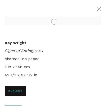
Open a larger version of th
MILLEFOLIA
Roy Wright
ROY WRIGHT AND PATRICIA CAIN
Signs of Spring
, 2017
LONDON
1 - 25 NOVEMBER 2017
charcoal on paper
108 x 146 cm
42 1/2 x 57 1/2 in
+44 0 20 7436 4899
info@rebeccahossack.com
ENQUIRE