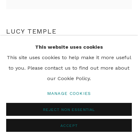
PRIVACY POLICY
MANAGE COOKIES
LUCY TEMPLE
© 2024 REBECCA HOSSACK ART GALLERY
This website uses cookies
CREOLE
,
2017
This site uses cookies to help make it more useful
watercolour on tea stained paper
to you. Please contact us to find out more about
85 x 85 cm
our Cookie Policy.
MANAGE COOKIES
SHARE
REJECT NON ESSENTIAL
ACCEPT