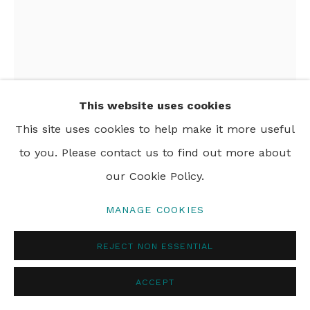
PRIVACY POLICY
MANAGE COOKIES
© 2024 REBECCA HOSSACK ART GALLERY
This website uses cookies
This site uses cookies to help make it more useful
to you. Please contact us to find out more about
SARAH HISCOX
our Cookie Policy.
THISTLE
,
2017
MANAGE COOKIES
ink and gold leaf on gesso
REJECT NON ESSENTIAL
17 x 13 cm
6 3/4 x 5 1/8 in
ACCEPT