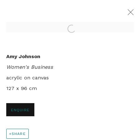
Open a larger version of th
DAILY LIFE IN NGUKURR
Amy Johnson
SAMBO BARRA BARRA & AMY JOHNSON
Women's Business
LONDON
6 SEPTEMBER - 2 OCTOBER 1999
acrylic on canvas
127 x 96 cm
+44 0 20 7436 4899
ENQUIRE
info@rebeccahossack.com
SHARE