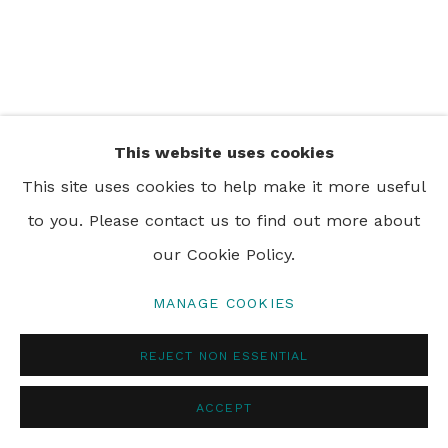
PRIVACY POLICY
MANAGE COOKIES
© 2024 REBECCA HOSSACK ART GALLERY
This website uses cookies
This site uses cookies to help make it more useful
to you. Please contact us to find out more about
our Cookie Policy.
MANAGE COOKIES
REJECT NON ESSENTIAL
ACCEPT