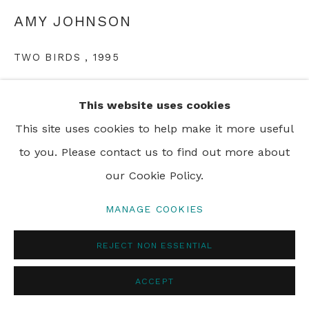
AMY JOHNSON
PRIVACY POLICY
MANAGE COOKIES
TWO BIRDS
,
1995
© 2024 REBECCA HOSSACK ART GALLERY
acrylic on canvas
This website uses cookies
108 x 129 cm
This site uses cookies to help make it more useful
to you. Please contact us to find out more about
our Cookie Policy.
SHARE
MANAGE COOKIES
REJECT NON ESSENTIAL
ACCEPT