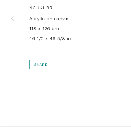
NGUKURR
+44 0 20 7436 4899
Acrylic on canvas
info@rebeccahossack.com
118 x 126 cm
46 1/2 x 49 5/8 in
PRIVACY POLICY
MANAGE COOKIES
© 2024 REBECCA HOSSACK ART GALLERY
SHARE