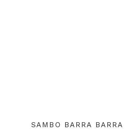
DAILY LIFE IN NGUKURR
SAMBO BARRA BARRA & AMY JOHNSON
LON
SAMBO BARRA BARRA