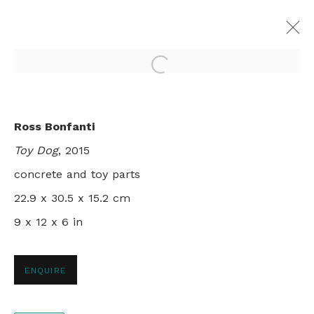
Open a larger version of th
THE ART OF OBSERVATION
Ross Bonfanti
GROUP SHOW, NYC
Toy Dog
, 2015
13 DECEMBER 2016 - 17 JANUARY 2017
concrete and toy parts
22.9 x 30.5 x 15.2 cm
9 x 12 x 6 in
+44 0 20 7436 4899
info@rebeccahossack.com
ENQUIRE