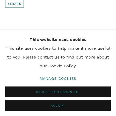
SHARE
PRIVACY POLICY
MANAGE COOKIES
© 2024 REBECCA HOSSACK ART GALLERY
This website uses cookies
This site uses cookies to help make it more useful
to you. Please contact us to find out more about
our Cookie Policy.
MANAGE COOKIES
REJECT NON ESSENTIAL
ACCEPT