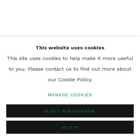
PRIVACY POLICY
MANAGE COOKIES
© 2024 REBECCA HOSSACK ART GALLERY
This website uses cookies
This site uses cookies to help make it more useful
to you. Please contact us to find out more about
our Cookie Policy.
MANAGE COOKIES
REJECT NON ESSENTIAL
ACCEPT