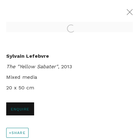
Open a larger version of th
TIMELESS VOYAGES
Sylvain Lefebvre
SYLVAIN LEFEBVRE
The "Yellow Sabater"
, 2013
LONDON
30 MAY - 29 JUNE 2013
Mixed media
20 x 50 cm
+44 0 20 7436 4899
ENQUIRE
info@rebeccahossack.com
SHARE