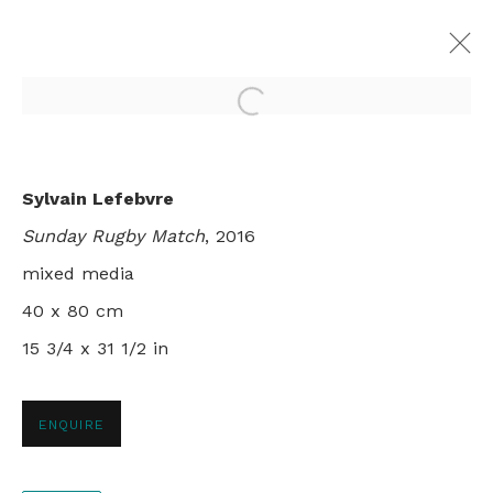
Open a larger version of th
VERY LIKE A WHALE
Sylvain Lefebvre
SYLVAIN LEFEBVRE
Sunday Rugby Match
, 2016
LONDON
7 SEPTEMBER - 1 OCTOBER 2016
mixed media
40 x 80 cm
15 3/4 x 31 1/2 in
+44 0 20 7436 4899
info@rebeccahossack.com
ENQUIRE