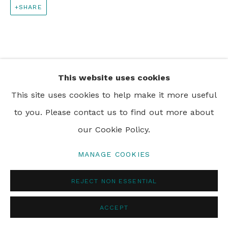
SHARE
PRIVACY POLICY
MANAGE COOKIES
© 2024 REBECCA HOSSACK ART GALLERY
This website uses cookies
This site uses cookies to help make it more useful
to you. Please contact us to find out more about
our Cookie Policy.
MANAGE COOKIES
REJECT NON ESSENTIAL
ACCEPT