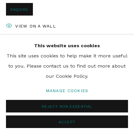
PRIVACY POLICY
MANAGE COOKIES
ENQUIRE
© 2024 REBECCA HOSSACK ART GALLERY
VIEW ON A WALL
This website uses cookies
SHARE
This site uses cookies to help make it more useful
to you. Please contact us to find out more about
our Cookie Policy.
MANAGE COOKIES
REJECT NON ESSENTIAL
ACCEPT