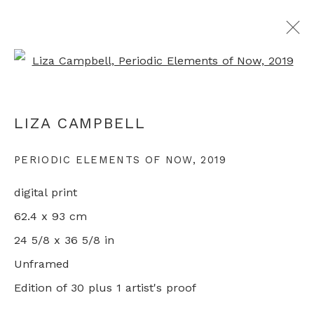
Open a larger version of th
LONDON ORIGINAL PRINT FAIR
LIZA CAMPBELL
ONLINE
1 - 31 MAY 2020
PERIODIC ELEMENTS OF NOW
,
2019
digital print
+44 0 20 7436 4899
62.4 x 93 cm
info@rebeccahossack.com
24 5/8 x 36 5/8 in
Unframed
Edition of 30 plus 1 artist's proof