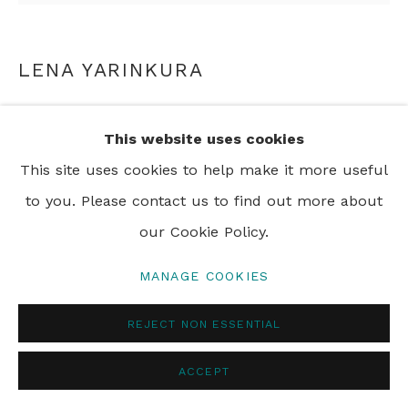
LENA YARINKURA
CAMP DOG
,
2003
This website uses cookies
aluminium and wood
This site uses cookies to help make it more useful
57 x 46 cm
to you. Please contact us to find out more about
22 1/2 x 18 1/8 in
our Cookie Policy.
MANAGE COOKIES
ENQUIRE
REJECT NON ESSENTIAL
SHARE
ACCEPT