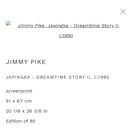
Open a larger version of th
ALL ABORIGINAL PRINTS
JIMMY PIKE
+44 0 20 7436 4899
JAPINGKA - DREAMTIME STORY II
,
C.1990
info@rebeccahossack.com
screenprint
51 x 67 cm
20 1/8 x 26 3/8 in
Edition of 85
PRIVACY POLICY
MANAGE COOKIES
© 2024 REBECCA HOSSACK ART GALLERY