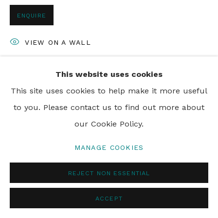
ENQUIRE
VIEW ON A WALL
This website uses cookies
SHARE
This site uses cookies to help make it more useful
to you. Please contact us to find out more about
our Cookie Policy.
MANAGE COOKIES
REJECT NON ESSENTIAL
ACCEPT