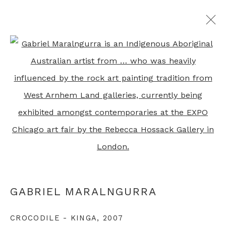
ALL ABORIGINAL PRINTS
Open a larger version of th
+44 0 20 7436 4899
info@rebeccahossack.com
GABRIEL MARALNGURRA
PRIVACY POLICY
MANAGE COOKIES
CROCODILE - KINGA
,
2007
© 2024 REBECCA HOSSACK ART GALLERY