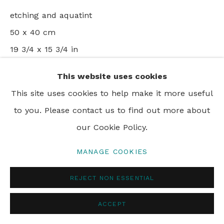
etching and aquatint
50 x 40 cm
19 3/4 x 15 3/4 in
Edition of 99
This website uses cookies
This site uses cookies to help make it more useful
ENQUIRE
to you. Please contact us to find out more about
our Cookie Policy.
VIEW ON A WALL
MANAGE COOKIES
SHARE
REJECT NON ESSENTIAL
ACCEPT