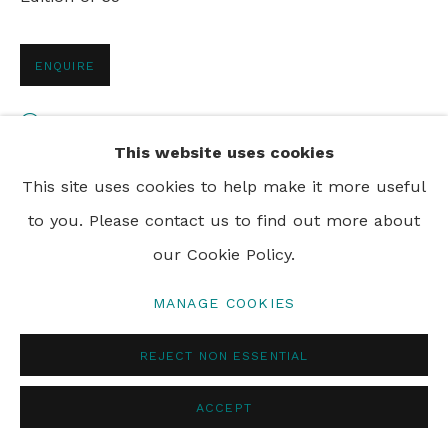
ENQUIRE
VIEW ON A WALL
This website uses cookies
This site uses cookies to help make it more useful
SHARE
to you. Please contact us to find out more about
our Cookie Policy.
MANAGE COOKIES
REJECT NON ESSENTIAL
ACCEPT