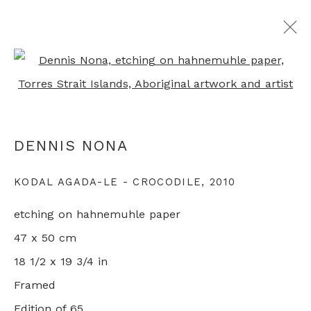
Open a larger version of th
ALL ABORIGINAL PRINTS
DENNIS NONA
+44 0 20 7436 4899
KODAL AGADA-LE - CROCODILE
,
2010
info@rebeccahossack.com
etching on hahnemuhle paper
47 x 50 cm
18 1/2 x 19 3/4 in
Framed
PRIVACY POLICY
MANAGE COOKIES
Edition of 65
© 2024 REBECCA HOSSACK ART GALLERY