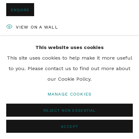
ENQUIRE
VIEW ON A WALL
This website uses cookies
SHARE
This site uses cookies to help make it more useful
to you. Please contact us to find out more about
our Cookie Policy.
MANAGE COOKIES
REJECT NON ESSENTIAL
ACCEPT