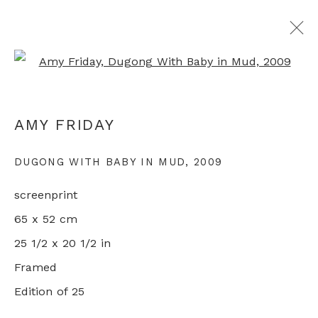
Open a larger version of th
ALL ABORIGINAL PRINTS
AMY FRIDAY
DUGONG WITH BABY IN MUD
,
2009
+44 0 20 7436 4899
screenprint
info@rebeccahossack.com
65 x 52 cm
25 1/2 x 20 1/2 in
Framed
Edition of 25
PRIVACY POLICY
MANAGE COOKIES
© 2024 REBECCA HOSSACK ART GALLERY