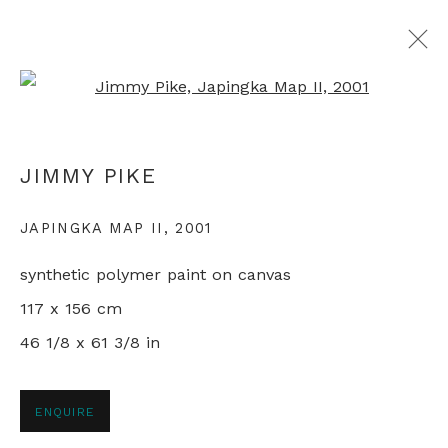
Open a larger version of th
ALL ABORIGINAL PAINTINGS
JIMMY PIKE
JAPINGKA MAP II
,
2001
+44 0 20 7436 4899
synthetic polymer paint on canvas
info@rebeccahossack.com
117 x 156 cm
46 1/8 x 61 3/8 in
PRIVACY POLICY
MANAGE COOKIES
ENQUIRE
© 2024 REBECCA HOSSACK ART GALLERY