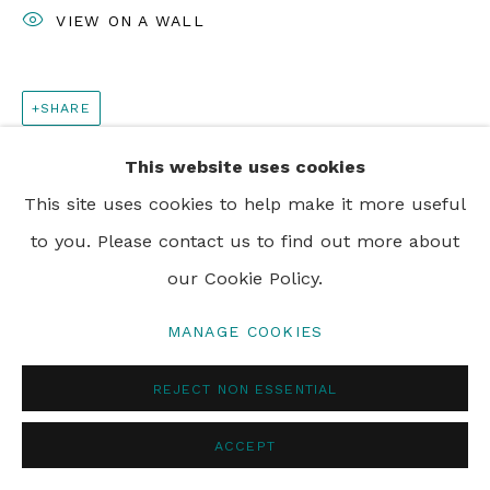
VIEW ON A WALL
SHARE
This website uses cookies
This site uses cookies to help make it more useful
to you. Please contact us to find out more about
our Cookie Policy.
MANAGE COOKIES
REJECT NON ESSENTIAL
ACCEPT