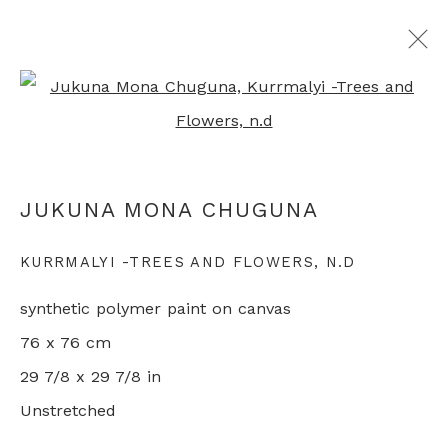
Open a larger version of th
ALL ABORIGINAL PAINTINGS
JUKUNA MONA CHUGUNA
+44 0 20 7436 4899
KURRMALYI -TREES AND FLOWERS
,
N.D
info@rebeccahossack.com
synthetic polymer paint on canvas
76 x 76 cm
29 7/8 x 29 7/8 in
Unstretched
PRIVACY POLICY
MANAGE COOKIES
© 2024 REBECCA HOSSACK ART GALLERY