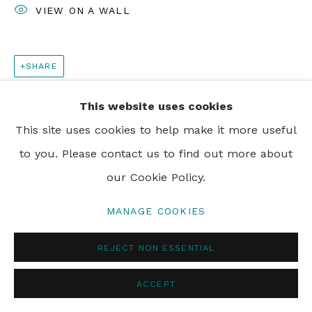
VIEW ON A WALL
SHARE
This website uses cookies
This site uses cookies to help make it more useful
to you. Please contact us to find out more about
our Cookie Policy.
MANAGE COOKIES
REJECT NON ESSENTIAL
ACCEPT