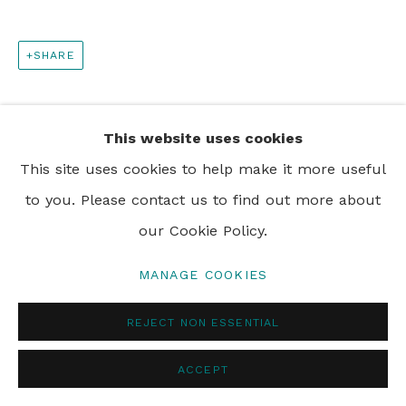
SHARE
This website uses cookies
This site uses cookies to help make it more useful
to you. Please contact us to find out more about
our Cookie Policy.
MANAGE COOKIES
REJECT NON ESSENTIAL
ACCEPT