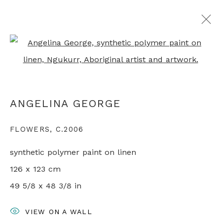
Open a larger version of th
ALL ABORIGINAL PAINTINGS
ANGELINA GEORGE
+44 0 20 7436 4899
FLOWERS
,
C.2006
info@rebeccahossack.com
synthetic polymer paint on linen
126 x 123 cm
49 5/8 x 48 3/8 in
PRIVACY POLICY
MANAGE COOKIES
VIEW ON A WALL
© 2024 REBECCA HOSSACK ART GALLERY