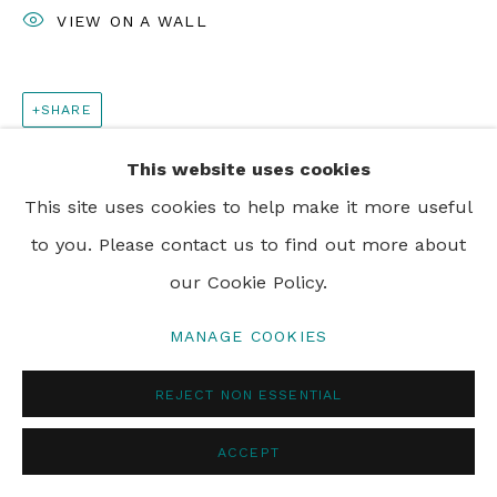
VIEW ON A WALL
SHARE
This website uses cookies
This site uses cookies to help make it more useful
to you. Please contact us to find out more about
our Cookie Policy.
MANAGE COOKIES
REJECT NON ESSENTIAL
ACCEPT