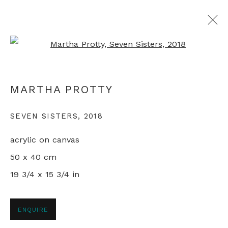
Open a larger version of th
ALL ABORIGINAL PAINTINGS
MARTHA PROTTY
SEVEN SISTERS
,
2018
+44 0 20 7436 4899
acrylic on canvas
info@rebeccahossack.com
50 x 40 cm
19 3/4 x 15 3/4 in
PRIVACY POLICY
MANAGE COOKIES
ENQUIRE
© 2024 REBECCA HOSSACK ART GALLERY