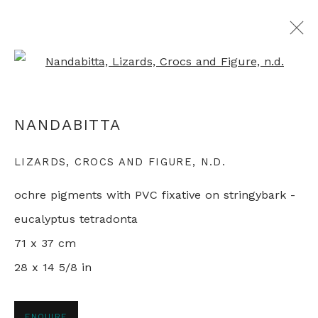
Open a larger version of th
ALL ABORIGINAL PAINTINGS
NANDABITTA
LIZARDS, CROCS AND FIGURE
,
N.D.
+44 0 20 7436 4899
ochre pigments with PVC fixative on stringybark -
info@rebeccahossack.com
eucalyptus tetradonta
71 x 37 cm
28 x 14 5/8 in
PRIVACY POLICY
MANAGE COOKIES
© 2024 REBECCA HOSSACK ART GALLERY
ENQUIRE