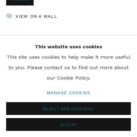
VIEW ON A WALL
SHARE
This website uses cookies
This site uses cookies to help make it more useful
to you. Please contact us to find out more about
our Cookie Policy.
MANAGE COOKIES
REJECT NON ESSENTIAL
ACCEPT