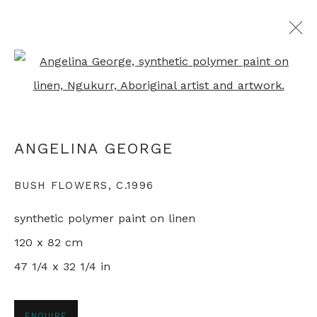
Open a larger version of th
ALL ABORIGINAL PAINTINGS
ANGELINA GEORGE
+44 0 20 7436 4899
BUSH FLOWERS
,
C.1996
info@rebeccahossack.com
synthetic polymer paint on linen
120 x 82 cm
47 1/4 x 32 1/4 in
PRIVACY POLICY
MANAGE COOKIES
© 2024 REBECCA HOSSACK ART GALLERY
ENQUIRE