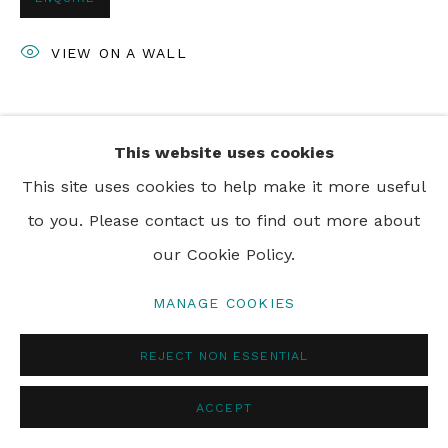
VIEW ON A WALL
SHARE
This website uses cookies
This site uses cookies to help make it more useful
to you. Please contact us to find out more about
our Cookie Policy.
MANAGE COOKIES
REJECT NON ESSENTIAL
ACCEPT