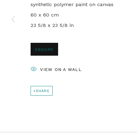
PRIVACY POLICY
MANAGE COOKIES
synthetic polymer paint on canvas
© 2024 REBECCA HOSSACK ART GALLERY
60 x 60 cm
23 5/8 x 23 5/8 in
ENQUIRE
VIEW ON A WALL
SHARE