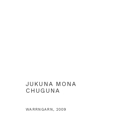
ALL ABORIGINAL PAINTIN
JUKUNA MONA
CHUGUNA
+44 0 20 7436 4899
info@rebeccahossack.com
WARRNGARN
,
2009